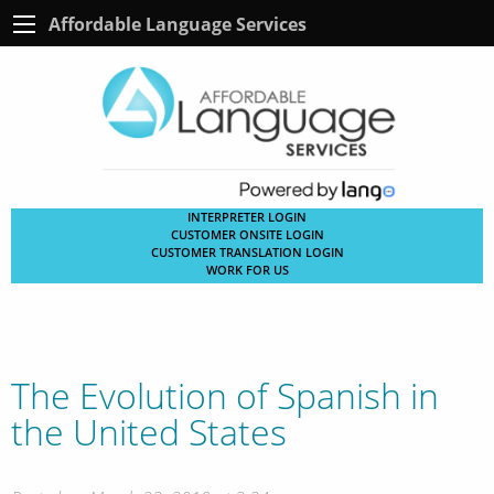
Affordable Language Services
INTERPRETER LOGIN
CUSTOMER ONSITE LOGIN
CUSTOMER TRANSLATION LOGIN
WORK FOR US
The Evolution of Spanish in
the United States