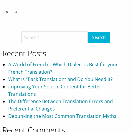
«
»
Recent Posts
A World of French – Which Dialect is Best for your
French Translation?
What is “Back Translation” and Do You Need It?
Improving Your Source Content for Better
Translations
The Difference Between Translation Errors and
Preferential Changes
Debunking the Most Common Translation Myths
Recent Comments