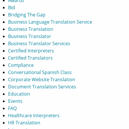
Awards
Bid
Bridging The Gap
Business Language Translation Service
Business Translation
Business Translator
Business Translator Services
Certified Interpreters
Certified Translators
Compliance
Conversational Spanish Class
Corporate Website Translation
Document Translation Services
Education
Events
FAQ
Healthcare Interpreters
HR Translation