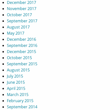
December 2017
November 2017
October 2017
September 2017
August 2017
May 2017
December 2016
September 2016
December 2015
October 2015
September 2015
August 2015
July 2015
June 2015
April 2015
March 2015
February 2015
September 2014