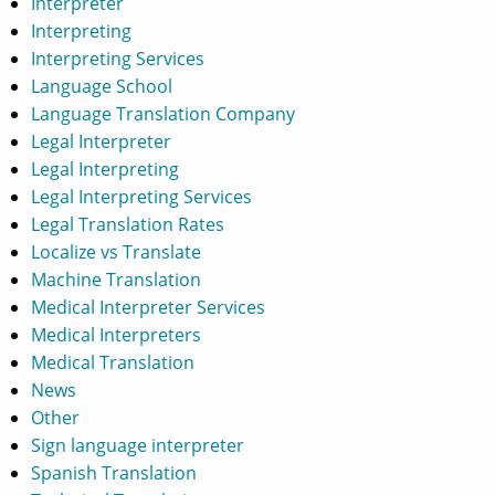
Interpreter
Interpreting
Interpreting Services
Language School
Language Translation Company
Legal Interpreter
Legal Interpreting
Legal Interpreting Services
Legal Translation Rates
Localize vs Translate
Machine Translation
Medical Interpreter Services
Medical Interpreters
Medical Translation
News
Other
Sign language interpreter
Spanish Translation