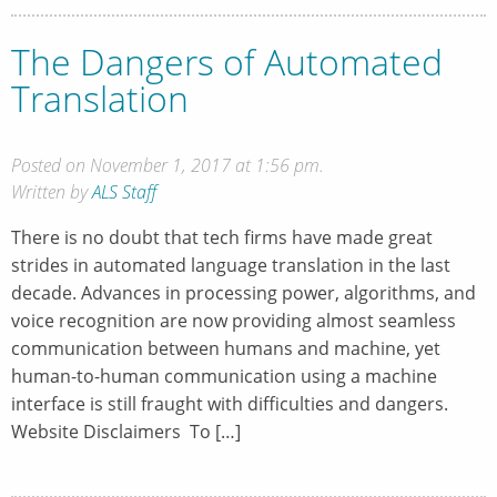
The Dangers of Automated
Translation
Posted on November 1, 2017 at 1:56 pm.
Written by
ALS Staff
There is no doubt that tech firms have made great
strides in automated language translation in the last
decade. Advances in processing power, algorithms, and
voice recognition are now providing almost seamless
communication between humans and machine, yet
human-to-human communication using a machine
interface is still fraught with difficulties and dangers.
Website Disclaimers To […]