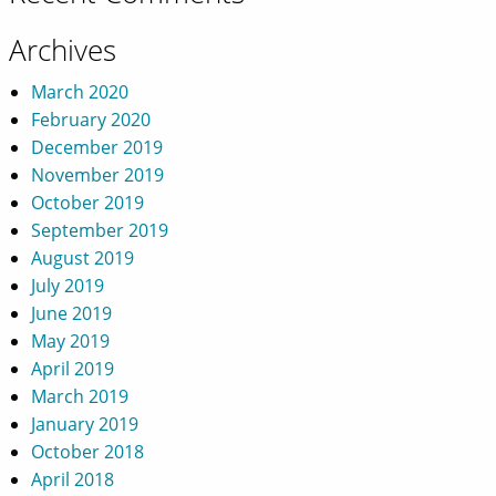
Archives
March 2020
February 2020
December 2019
November 2019
October 2019
September 2019
August 2019
July 2019
June 2019
May 2019
April 2019
March 2019
January 2019
October 2018
April 2018