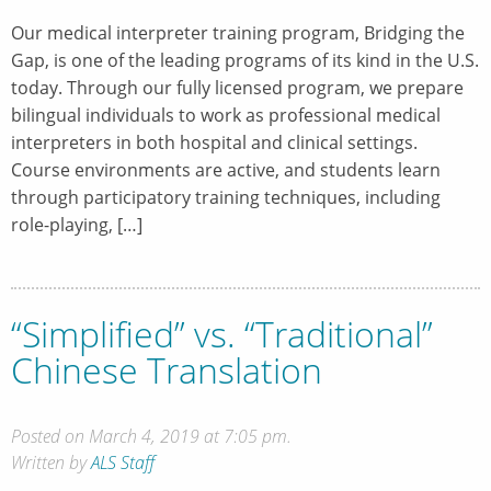
Our medical interpreter training program, Bridging the
Gap, is one of the leading programs of its kind in the U.S.
today. Through our fully licensed program, we prepare
bilingual individuals to work as professional medical
interpreters in both hospital and clinical settings.
Course environments are active, and students learn
through participatory training techniques, including
role-playing, […]
“Simplified” vs. “Traditional”
Chinese Translation
Posted on March 4, 2019 at 7:05 pm.
Written by
ALS Staff