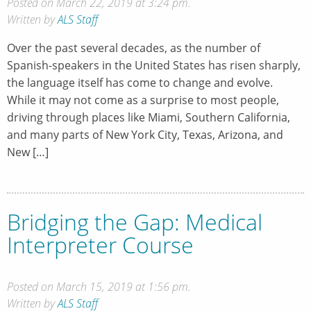
Posted on March 22, 2019 at 3:24 pm.
Written by
ALS Staff
Over the past several decades, as the number of
Spanish-speakers in the United States has risen sharply,
the language itself has come to change and evolve.
While it may not come as a surprise to most people,
driving through places like Miami, Southern California,
and many parts of New York City, Texas, Arizona, and
New […]
Bridging the Gap: Medical
Interpreter Course
Posted on March 15, 2019 at 1:56 pm.
Written by
ALS Staff