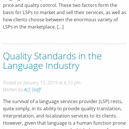
price and quality control. These two factors form the
basis for LSPs to market and sell their services, as well as
how clients choose between the enormous variety of
LSPs in the marketplace. […]
Quality Standards in the
Language Industry
Posted on January 15, 2019 at 6:53 pm.
Written by
ALS Staff
The survival of a language services provider (LSP) rests,
quite simply, in its ability to provide quality translation,
interpretation, and localization services to its clients.
However, given that language is a human function prone