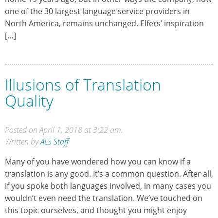
one of the 30 largest language service providers in
North America, remains unchanged. Elfers’ inspiration
[…]
Illusions of Translation
Quality
Posted on April 1, 2018 at 3:22 am.
Written by
ALS Staff
Many of you have wondered how you can know if a
translation is any good. It’s a common question. After all,
if you spoke both languages involved, in many cases you
wouldn’t even need the translation. We’ve touched on
this topic ourselves, and thought you might enjoy