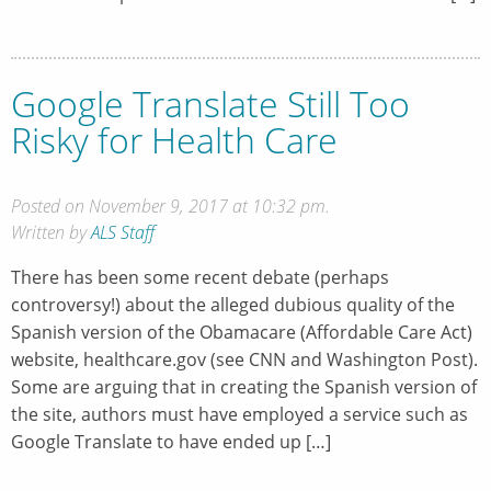
Google Translate Still Too
Risky for Health Care
Posted on November 9, 2017 at 10:32 pm.
Written by
ALS Staff
There has been some recent debate (perhaps
controversy!) about the alleged dubious quality of the
Spanish version of the Obamacare (Affordable Care Act)
website, healthcare.gov (see CNN and Washington Post).
Some are arguing that in creating the Spanish version of
the site, authors must have employed a service such as
Google Translate to have ended up […]