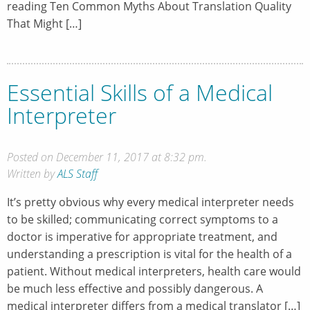
reading Ten Common Myths About Translation Quality
That Might […]
Essential Skills of a Medical
Interpreter
Posted on December 11, 2017 at 8:32 pm.
Written by
ALS Staff
It’s pretty obvious why every medical interpreter needs
to be skilled; communicating correct symptoms to a
doctor is imperative for appropriate treatment, and
understanding a prescription is vital for the health of a
patient. Without medical interpreters, health care would
be much less effective and possibly dangerous. A
medical interpreter differs from a medical translator […]