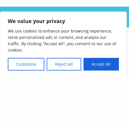
ABOUT US
SOLUTIONS
INDUSTRIES
RESOURCES
We value your privacy
CAREERS
FAQ
CONTACT
We use cookies to enhance your browsing experience,
serve personalised ads or content, and analyse our
traffic. By clicking "Accept All", you consent to our use of
cookies.
Customise
Reject All
Accept All
Affordable Language Services
9852 Redhill Drive
Cincinnati, Ohio 45242
PHONE:
513-745-0888