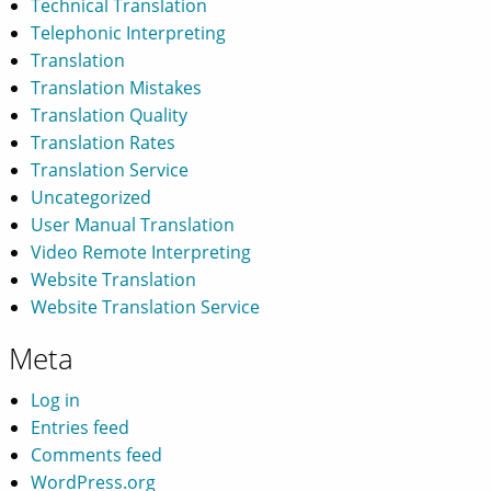
Technical Translation
Telephonic Interpreting
Translation
Translation Mistakes
Translation Quality
Translation Rates
Translation Service
Uncategorized
User Manual Translation
Video Remote Interpreting
Website Translation
Website Translation Service
Meta
Log in
Entries feed
Comments feed
WordPress.org