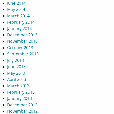
June 2014
May 2014
March 2014
February 2014
January 2014
December 2013
November 2013
October 2013
September 2013
July 2013
June 2013
May 2013
April 2013
March 2013
February 2013
January 2013
December 2012
November 2012