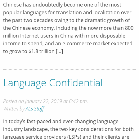
Chinese has undoubtedly become one of the most
popular languages for translation and localization over
the past two decades owing to the dramatic growth of
the Chinese economy, including the now more than 800
million Internet users in China with more disposable
income to spend, and an e-commerce market expected
to grow to $1.8 trillion […]
Language Confidential
Posted on January 22, 2019 at 6:42 pm.
Written by
ALS Staff
In today’s fast-paced and ever-changing language
industry landscape, the two key considerations for both
language service providers (LSPs) and their clients are