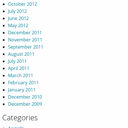
October 2012
July 2012
June 2012
May 2012
December 2011
November 2011
September 2011
August 2011
July 2011
April 2011
March 2011
February 2011
January 2011
December 2010
December 2009
Categories