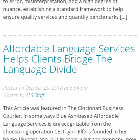
to error, misinterpretation, and a high degree of
nuance, establishing a standard framework to help
ensure quality services and quantify benchmarks […]
Affordable Language Services
Helps Clients Bridge The
Language Divide
Posted on October 25, 2018 at 6:54 pm.
Written by
ALS Staff
This Article was featured in The Cincinnati Business
Courier. In some ways Blue Ash-based Affordable
Language Services is unrecognizable from the
shoestring operation CEO Lynn Elfers founded in her
home 19 years ago, but in other ways the company, now