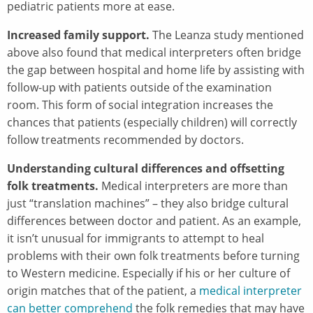
pediatric patients more at ease.
Increased family support.
The Leanza study mentioned
above also found that medical interpreters often bridge
the gap between hospital and home life by assisting with
follow-up with patients outside of the examination
room. This form of social integration increases the
chances that patients (especially children) will correctly
follow treatments recommended by doctors.
Understanding cultural differences and offsetting
folk treatments.
Medical interpreters are more than
just “translation machines” – they also bridge cultural
differences between doctor and patient. As an example,
it isn’t unusual for immigrants to attempt to heal
problems with their own folk treatments before turning
to Western medicine. Especially if his or her culture of
origin matches that of the patient, a
medical interpreter
can better comprehend
the folk remedies that may have