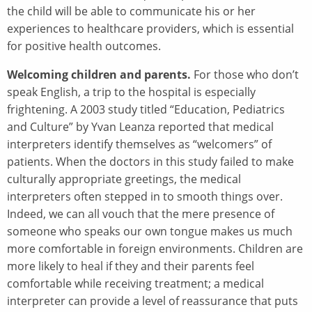
the child will be able to communicate his or her
experiences to healthcare providers, which is essential
for positive health outcomes.
Welcoming children and parents.
For those who don’t
speak English, a trip to the hospital is especially
frightening. A 2003 study titled “Education, Pediatrics
and Culture” by Yvan Leanza reported that medical
interpreters identify themselves as “welcomers” of
patients. When the doctors in this study failed to make
culturally appropriate greetings, the medical
interpreters often stepped in to smooth things over.
Indeed, we can all vouch that the mere presence of
someone who speaks our own tongue makes us much
more comfortable in foreign environments. Children are
more likely to heal if they and their parents feel
comfortable while receiving treatment; a medical
interpreter can provide a level of reassurance that puts