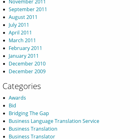
November 2011
September 2011
August 2011
July 2011
April 2011
March 2011
February 2011
January 2011
December 2010
December 2009
Categories
Awards
Bid
Bridging The Gap
Business Language Translation Service
Business Translation
Business Translator