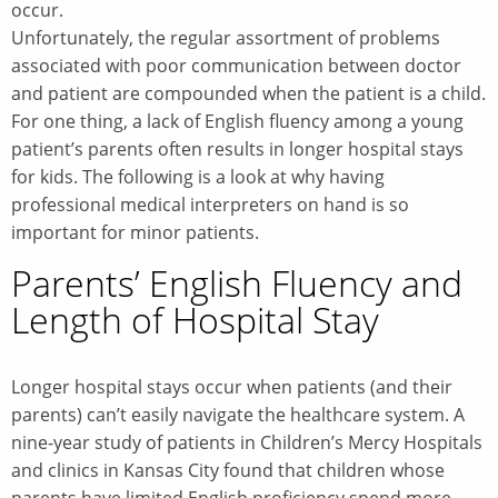
occur.
Unfortunately, the regular assortment of problems
associated with poor communication between doctor
and patient are compounded when the patient is a child.
For one thing, a lack of English fluency among a young
patient’s parents often results in longer hospital stays
for kids. The following is a look at why having
professional medical interpreters on hand is so
important for minor patients.
Parents’ English Fluency and
Length of Hospital Stay
Longer hospital stays occur when patients (and their
parents) can’t easily navigate the healthcare system. A
nine-year study of patients in Children’s Mercy Hospitals
and clinics in Kansas City found that children whose
parents have limited English proficiency spend more