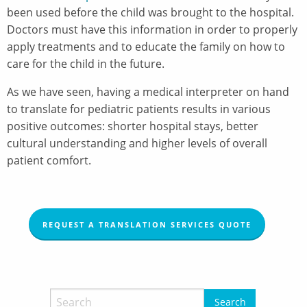
been used before the child was brought to the hospital.
Doctors must have this information in order to properly
apply treatments and to educate the family on how to
care for the child in the future.
As we have seen, having a medical interpreter on hand
to translate for pediatric patients results in various
positive outcomes: shorter hospital stays, better
cultural understanding and higher levels of overall
patient comfort.
REQUEST A TRANSLATION SERVICES QUOTE