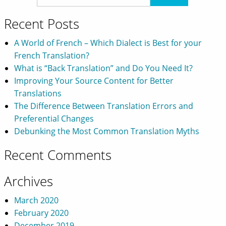
Recent Posts
A World of French – Which Dialect is Best for your
French Translation?
What is “Back Translation” and Do You Need It?
Improving Your Source Content for Better
Translations
The Difference Between Translation Errors and
Preferential Changes
Debunking the Most Common Translation Myths
Recent Comments
Archives
March 2020
February 2020
December 2019