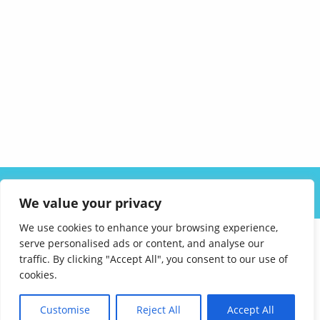
ABOUT US
SOLUTIONS
INDUSTRIES
RESOURCES
We value your privacy
CAREERS
FAQ
CONTACT
We use cookies to enhance your browsing experience,
serve personalised ads or content, and analyse our
traffic. By clicking "Accept All", you consent to our use of
cookies.
Customise
Reject All
Accept All