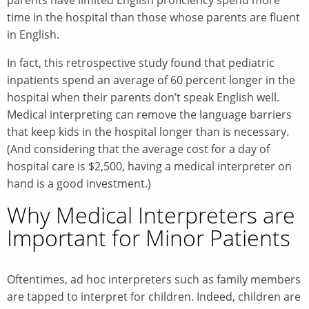
time in the hospital than those whose parents are fluent
in English.
In fact, this retrospective study found that pediatric
inpatients spend an average of 60 percent longer in the
hospital when their parents don’t speak English well.
Medical interpreting can remove the language barriers
that keep kids in the hospital longer than is necessary.
(And considering that the average cost for a day of
hospital care is $2,500, having a medical interpreter on
hand is a good investment.)
Why Medical Interpreters are
Important for Minor Patients
Oftentimes, ad hoc interpreters such as family members
are tapped to interpret for children. Indeed, children are