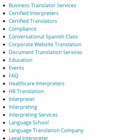
Business Translator Services
Certified Interpreters
Certified Translators
Compliance
Conversational Spanish Class
Corporate Website Translation
Document Translation Services
Education
Events
FAQ
Healthcare Interpreters
HR Translation
Interpreter
Interpreting
Interpreting Services
Language School
Language Translation Company
Legal Interpreter