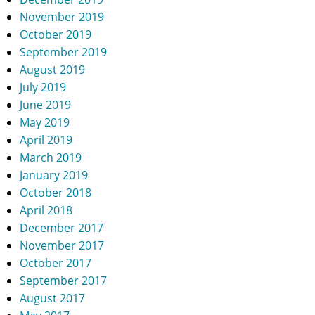
November 2019
October 2019
September 2019
August 2019
July 2019
June 2019
May 2019
April 2019
March 2019
January 2019
October 2018
April 2018
December 2017
November 2017
October 2017
September 2017
August 2017