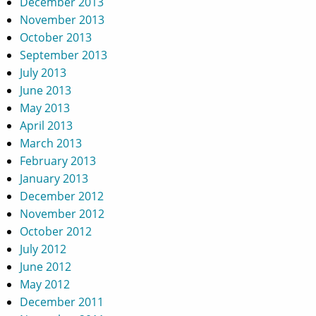
December 2013
November 2013
October 2013
September 2013
July 2013
June 2013
May 2013
April 2013
March 2013
February 2013
January 2013
December 2012
November 2012
October 2012
July 2012
June 2012
May 2012
December 2011