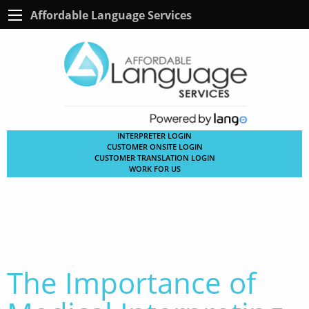
Affordable Language Services
INTERPRETER LOGIN
CUSTOMER ONSITE LOGIN
CUSTOMER TRANSLATION LOGIN
WORK FOR US
The Importance of