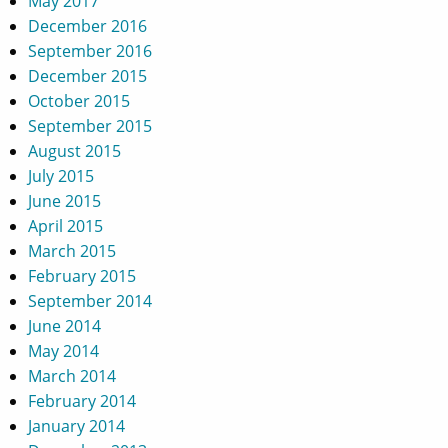
May 2017
December 2016
September 2016
December 2015
October 2015
September 2015
August 2015
July 2015
June 2015
April 2015
March 2015
February 2015
September 2014
June 2014
May 2014
March 2014
February 2014
January 2014