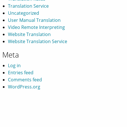
Translation Service
Uncategorized
User Manual Translation
Video Remote Interpreting
Website Translation
Website Translation Service
Meta
Log in
Entries feed
Comments feed
WordPress.org