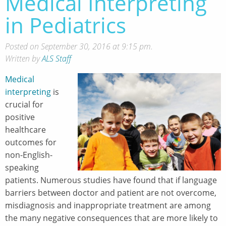
Medical Interpreting
in Pediatrics
Posted on September 30, 2016 at 9:15 pm.
Written by
ALS Staff
Medical
interpreting
is
crucial for
positive
healthcare
outcomes for
non-English-
speaking
patients. Numerous studies have found that if language
barriers between doctor and patient are not overcome,
misdiagnosis and inappropriate treatment are among
the many negative consequences that are more likely to