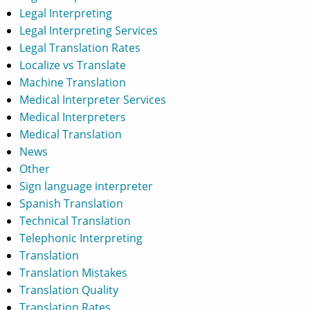
Legal Interpreting
Legal Interpreting Services
Legal Translation Rates
Localize vs Translate
Machine Translation
Medical Interpreter Services
Medical Interpreters
Medical Translation
News
Other
Sign language interpreter
Spanish Translation
Technical Translation
Telephonic Interpreting
Translation
Translation Mistakes
Translation Quality
Translation Rates