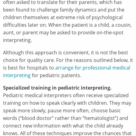
often asked to translate for their parents, which has
been found to challenge family dynamics and put the
children themselves at extreme risk of psychological
difficulties later on. When the patient is a child, a cousin,
aunt, or parent may be asked to provide on-the-spot
interpreting.
Although this approach is convenient, it is not the best
choice for quality care. For the reasons outlined below, it
is best for hospitals to
arrange for professional medical
interpreting
for pediatric patients.
Specialized training in pediatric interpreting.
Pediatric medical interpreters often receive specialized
training on how to speak clearly with children. They may
speak more slowly, pause more often, choose basic
words (“blood doctor” rather than “hematologist”) and
connect new information with what the child already
knows. All of these techniques improve the chances that