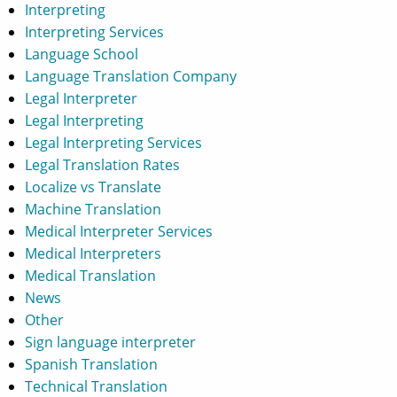
Interpreting
Interpreting Services
Language School
Language Translation Company
Legal Interpreter
Legal Interpreting
Legal Interpreting Services
Legal Translation Rates
Localize vs Translate
Machine Translation
Medical Interpreter Services
Medical Interpreters
Medical Translation
News
Other
Sign language interpreter
Spanish Translation
Technical Translation