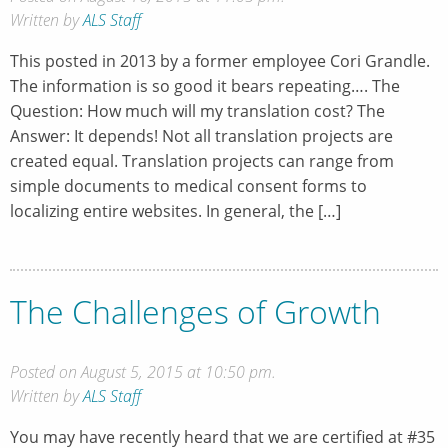
Written by
ALS Staff
This posted in 2013 by a former employee Cori Grandle.
The information is so good it bears repeating…. The
Question: How much will my translation cost? The
Answer: It depends! Not all translation projects are
created equal. Translation projects can range from
simple documents to medical consent forms to
localizing entire websites. In general, the […]
The Challenges of Growth
Posted on August 5, 2015 at 10:50 pm.
Written by
ALS Staff
You may have recently heard that we are certified at #35