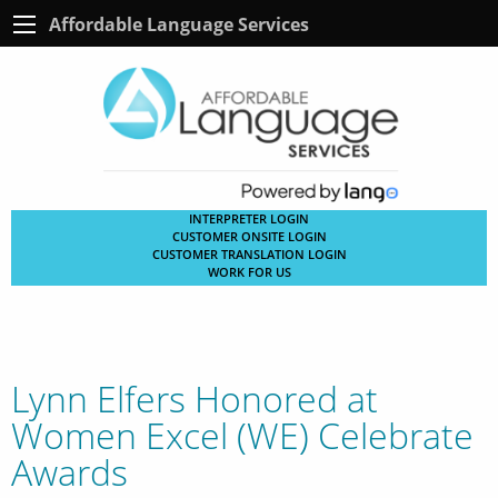
Affordable Language Services
INTERPRETER LOGIN
CUSTOMER ONSITE LOGIN
CUSTOMER TRANSLATION LOGIN
WORK FOR US
Lynn Elfers Honored at
Women Excel (WE) Celebrate
Awards