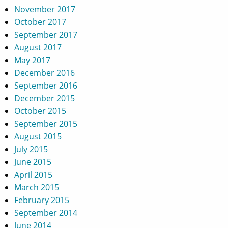
November 2017
October 2017
September 2017
August 2017
May 2017
December 2016
September 2016
December 2015
October 2015
September 2015
August 2015
July 2015
June 2015
April 2015
March 2015
February 2015
September 2014
June 2014