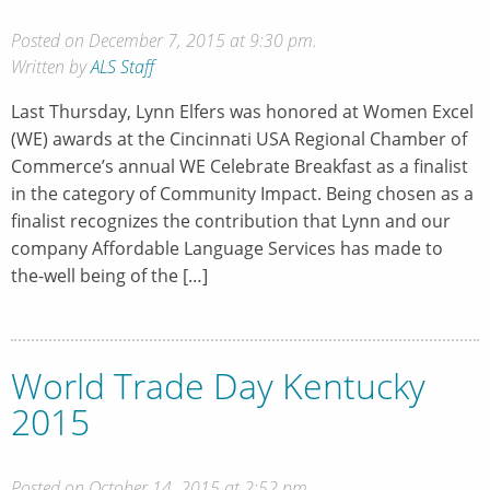
Posted on December 7, 2015 at 9:30 pm.
Written by
ALS Staff
Last Thursday, Lynn Elfers was honored at Women Excel
(WE) awards at the Cincinnati USA Regional Chamber of
Commerce’s annual WE Celebrate Breakfast as a finalist
in the category of Community Impact. Being chosen as a
finalist recognizes the contribution that Lynn and our
company Affordable Language Services has made to
the-well being of the […]
World Trade Day Kentucky
2015
Posted on October 14, 2015 at 2:52 pm.