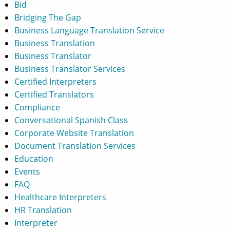
Bid
Bridging The Gap
Business Language Translation Service
Business Translation
Business Translator
Business Translator Services
Certified Interpreters
Certified Translators
Compliance
Conversational Spanish Class
Corporate Website Translation
Document Translation Services
Education
Events
FAQ
Healthcare Interpreters
HR Translation
Interpreter