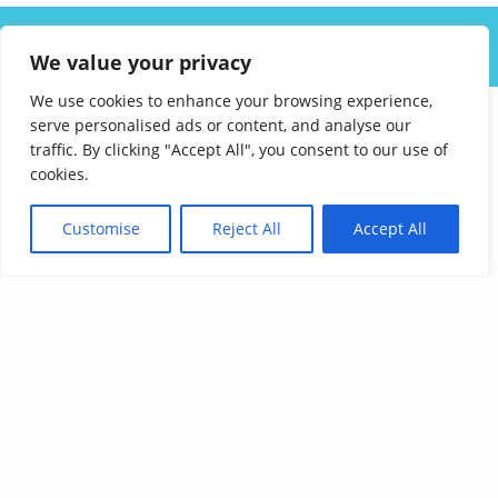
ABOUT US
SOLUTIONS
INDUSTRIES
RESOURCES
We value your privacy
CAREERS
FAQ
CONTACT
We use cookies to enhance your browsing experience,
serve personalised ads or content, and analyse our
traffic. By clicking "Accept All", you consent to our use of
cookies.
Customise
Reject All
Accept All
Affordable Language Services
9852 Redhill Drive
Cincinnati, Ohio 45242
PHONE:
513-745-0888
EMAIL:
sales@affordablelanguages.com