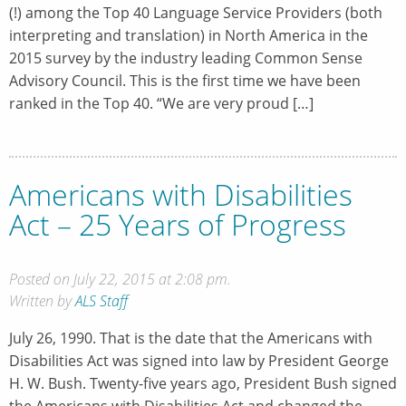
(!) among the Top 40 Language Service Providers (both
interpreting and translation) in North America in the
2015 survey by the industry leading Common Sense
Advisory Council. This is the first time we have been
ranked in the Top 40. “We are very proud […]
Americans with Disabilities
Act – 25 Years of Progress
Posted on July 22, 2015 at 2:08 pm.
Written by
ALS Staff
July 26, 1990. That is the date that the Americans with
Disabilities Act was signed into law by President George
H. W. Bush. Twenty-five years ago, President Bush signed
the Americans with Disabilities Act and changed the