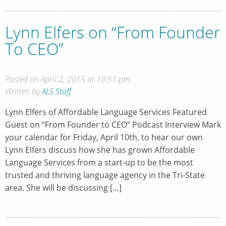
Lynn Elfers on “From Founder
To CEO”
Posted on April 2, 2015 at 10:51 pm.
Written by
ALS Staff
Lynn Elfers of Affordable Language Services Featured
Guest on “From Founder to CEO” Podcast Interview Mark
your calendar for Friday, April 10th, to hear our own
Lynn Elfers discuss how she has grown Affordable
Language Services from a start-up to be the most
trusted and thriving language agency in the Tri-State
area. She will be discussing […]