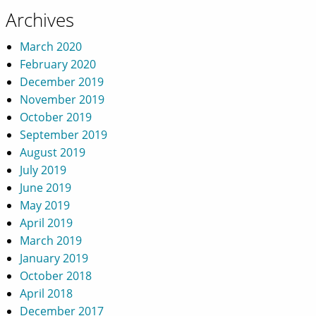
Archives
March 2020
February 2020
December 2019
November 2019
October 2019
September 2019
August 2019
July 2019
June 2019
May 2019
April 2019
March 2019
January 2019
October 2018
April 2018
December 2017