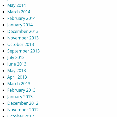
May 2014
March 2014
February 2014
January 2014
December 2013
November 2013
October 2013
September 2013
July 2013
June 2013
May 2013
April 2013
March 2013
February 2013
January 2013
December 2012
November 2012
October 2012