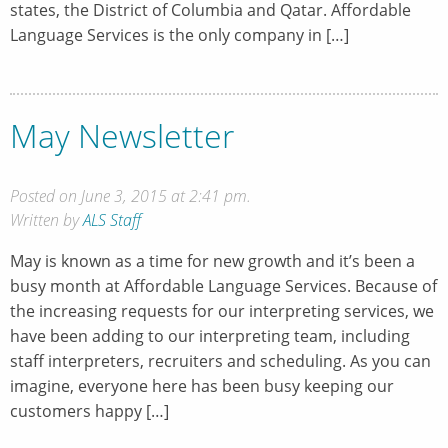
states, the District of Columbia and Qatar. Affordable
Language Services is the only company in […]
May Newsletter
Posted on June 3, 2015 at 2:41 pm.
Written by
ALS Staff
May is known as a time for new growth and it’s been a
busy month at Affordable Language Services. Because of
the increasing requests for our interpreting services, we
have been adding to our interpreting team, including
staff interpreters, recruiters and scheduling. As you can
imagine, everyone here has been busy keeping our
customers happy […]