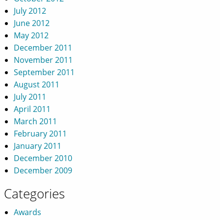
July 2012
June 2012
May 2012
December 2011
November 2011
September 2011
August 2011
July 2011
April 2011
March 2011
February 2011
January 2011
December 2010
December 2009
Categories
Awards