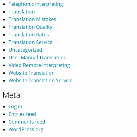
Telephonic Interpreting
Translation
Translation Mistakes
Translation Quality
Translation Rates
Translation Service
Uncategorized
User Manual Translation
Video Remote Interpreting
Website Translation
Website Translation Service
Meta
Log in
Entries feed
Comments feed
WordPress.org