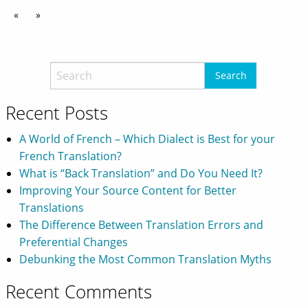
«
»
Recent Posts
A World of French – Which Dialect is Best for your
French Translation?
What is “Back Translation” and Do You Need It?
Improving Your Source Content for Better
Translations
The Difference Between Translation Errors and
Preferential Changes
Debunking the Most Common Translation Myths
Recent Comments