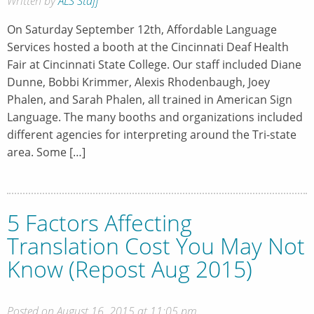
Written by
ALS Staff
On Saturday September 12th, Affordable Language
Services hosted a booth at the Cincinnati Deaf Health
Fair at Cincinnati State College. Our staff included Diane
Dunne, Bobbi Krimmer, Alexis Rhodenbaugh, Joey
Phalen, and Sarah Phalen, all trained in American Sign
Language. The many booths and organizations included
different agencies for interpreting around the Tri-state
area. Some […]
5 Factors Affecting
Translation Cost You May Not
Know (Repost Aug 2015)
Posted on August 16, 2015 at 11:05 pm.