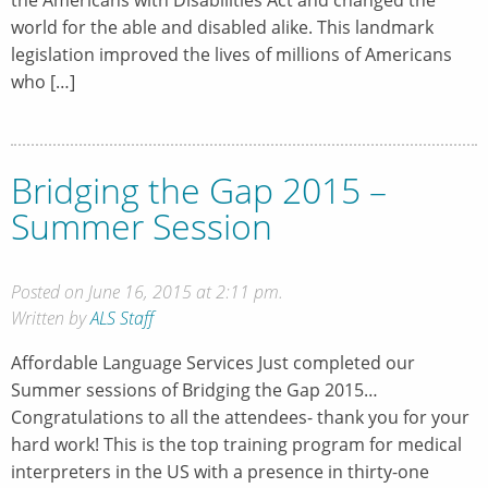
world for the able and disabled alike. This landmark
legislation improved the lives of millions of Americans
who […]
Bridging the Gap 2015 –
Summer Session
Posted on June 16, 2015 at 2:11 pm.
Written by
ALS Staff
Affordable Language Services Just completed our
Summer sessions of Bridging the Gap 2015…
Congratulations to all the attendees- thank you for your
hard work! This is the top training program for medical
interpreters in the US with a presence in thirty-one