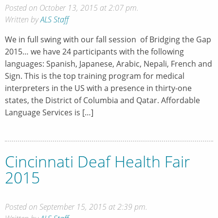
Posted on October 13, 2015 at 2:07 pm.
Written by
ALS Staff
We in full swing with our fall session of Bridging the Gap
2015… we have 24 participants with the following
languages: Spanish, Japanese, Arabic, Nepali, French and
Sign. This is the top training program for medical
interpreters in the US with a presence in thirty-one
states, the District of Columbia and Qatar. Affordable
Language Services is […]
Cincinnati Deaf Health Fair
2015
Posted on September 15, 2015 at 2:39 pm.