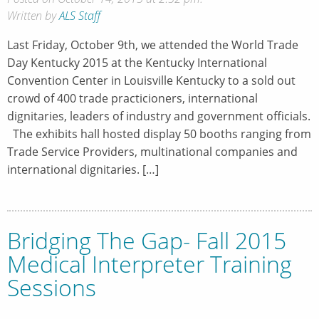
Written by
ALS Staff
Last Friday, October 9th, we attended the World Trade
Day Kentucky 2015 at the Kentucky International
Convention Center in Louisville Kentucky to a sold out
crowd of 400 trade practicioners, international
dignitaries, leaders of industry and government officials.
The exhibits hall hosted display 50 booths ranging from
Trade Service Providers, multinational companies and
international dignitaries. […]
Bridging The Gap- Fall 2015
Medical Interpreter Training
Sessions