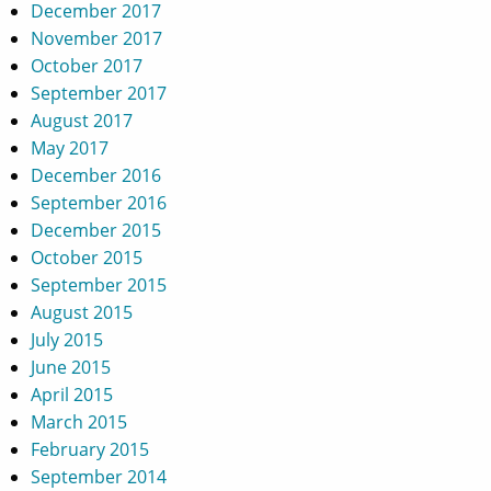
December 2017
November 2017
October 2017
September 2017
August 2017
May 2017
December 2016
September 2016
December 2015
October 2015
September 2015
August 2015
July 2015
June 2015
April 2015
March 2015
February 2015
September 2014