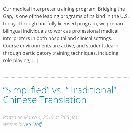
Our medical interpreter training program, Bridging the
Gap, is one of the leading programs of its kind in the U.S.
today. Through our fully licensed program, we prepare
bilingual individuals to work as professional medical
interpreters in both hospital and clinical settings.
Course environments are active, and students learn
through participatory training techniques, including
role-playing, […]
“Simplified” vs. “Traditional”
Chinese Translation
Posted on March 4, 2019 at 7:05 pm.
Written by
ALS Staff