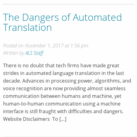
The Dangers of Automated
Translation
Posted on November 1, 2017 at 1:56 pm.
Written by
ALS Staff
There is no doubt that tech firms have made great
strides in automated language translation in the last
decade. Advances in processing power, algorithms, and
voice recognition are now providing almost seamless
communication between humans and machine, yet
human-to-human communication using a machine
interface is still fraught with difficulties and dangers.
Website Disclaimers To […]