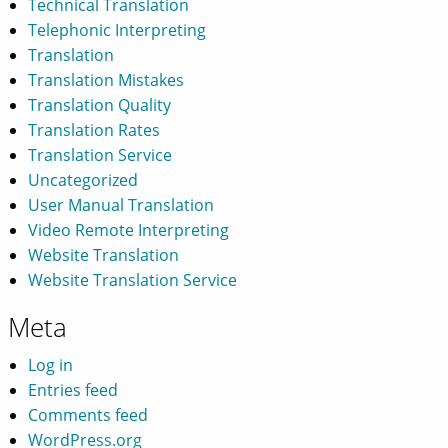
Technical Translation
Telephonic Interpreting
Translation
Translation Mistakes
Translation Quality
Translation Rates
Translation Service
Uncategorized
User Manual Translation
Video Remote Interpreting
Website Translation
Website Translation Service
Meta
Log in
Entries feed
Comments feed
WordPress.org