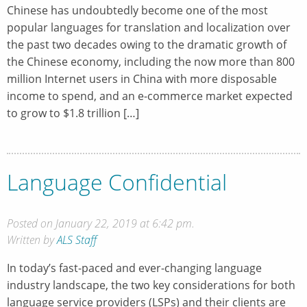
Chinese has undoubtedly become one of the most
popular languages for translation and localization over
the past two decades owing to the dramatic growth of
the Chinese economy, including the now more than 800
million Internet users in China with more disposable
income to spend, and an e-commerce market expected
to grow to $1.8 trillion […]
Language Confidential
Posted on January 22, 2019 at 6:42 pm.
Written by
ALS Staff
In today’s fast-paced and ever-changing language
industry landscape, the two key considerations for both
language service providers (LSPs) and their clients are