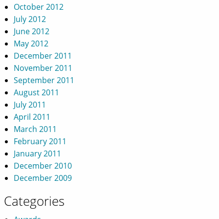
October 2012
July 2012
June 2012
May 2012
December 2011
November 2011
September 2011
August 2011
July 2011
April 2011
March 2011
February 2011
January 2011
December 2010
December 2009
Categories