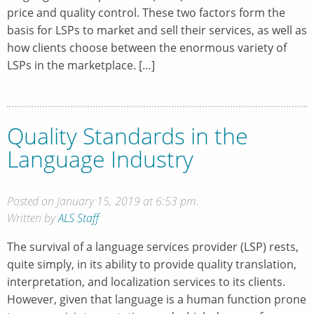
price and quality control. These two factors form the
basis for LSPs to market and sell their services, as well as
how clients choose between the enormous variety of
LSPs in the marketplace. […]
Quality Standards in the
Language Industry
Posted on January 15, 2019 at 6:53 pm.
Written by
ALS Staff
The survival of a language services provider (LSP) rests,
quite simply, in its ability to provide quality translation,
interpretation, and localization services to its clients.
However, given that language is a human function prone