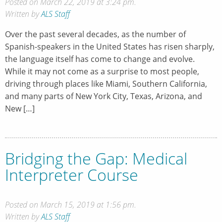
Posted on March 22, 2019 at 3:24 pm.
Written by
ALS Staff
Over the past several decades, as the number of
Spanish-speakers in the United States has risen sharply,
the language itself has come to change and evolve.
While it may not come as a surprise to most people,
driving through places like Miami, Southern California,
and many parts of New York City, Texas, Arizona, and
New […]
Bridging the Gap: Medical
Interpreter Course
Posted on March 15, 2019 at 1:56 pm.
Written by
ALS Staff