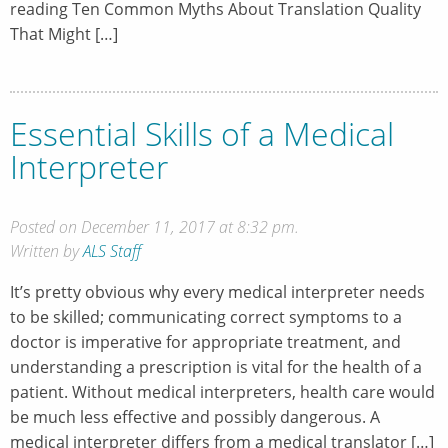
reading Ten Common Myths About Translation Quality
That Might […]
Essential Skills of a Medical
Interpreter
Posted on December 11, 2017 at 8:32 pm.
Written by
ALS Staff
It’s pretty obvious why every medical interpreter needs
to be skilled; communicating correct symptoms to a
doctor is imperative for appropriate treatment, and
understanding a prescription is vital for the health of a
patient. Without medical interpreters, health care would
be much less effective and possibly dangerous. A
medical interpreter differs from a medical translator […]