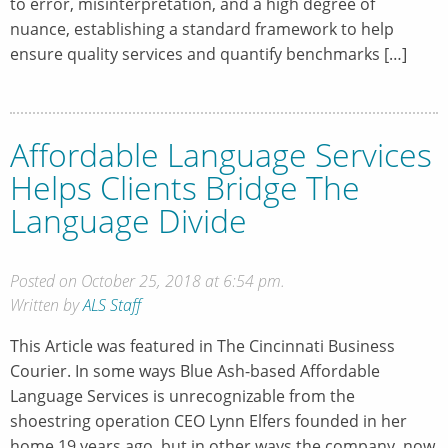
to error, misinterpretation, and a high degree of
nuance, establishing a standard framework to help
ensure quality services and quantify benchmarks […]
Affordable Language Services
Helps Clients Bridge The
Language Divide
Posted on October 25, 2018 at 6:54 pm.
Written by
ALS Staff
This Article was featured in The Cincinnati Business
Courier. In some ways Blue Ash-based Affordable
Language Services is unrecognizable from the
shoestring operation CEO Lynn Elfers founded in her
home 19 years ago, but in other ways the company, now