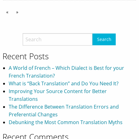
«
»
Recent Posts
A World of French – Which Dialect is Best for your
French Translation?
What is “Back Translation” and Do You Need It?
Improving Your Source Content for Better
Translations
The Difference Between Translation Errors and
Preferential Changes
Debunking the Most Common Translation Myths
Recent Comments