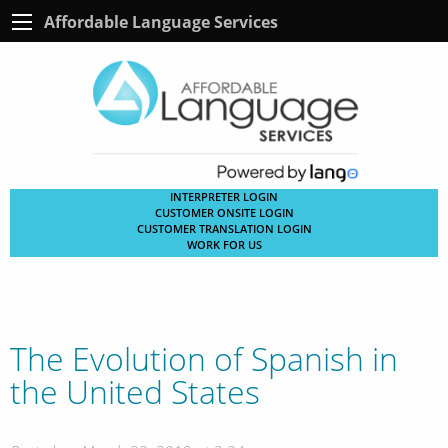
Affordable Language Services
INTERPRETER LOGIN
CUSTOMER ONSITE LOGIN
CUSTOMER TRANSLATION LOGIN
WORK FOR US
The Evolution of Spanish in
the United States