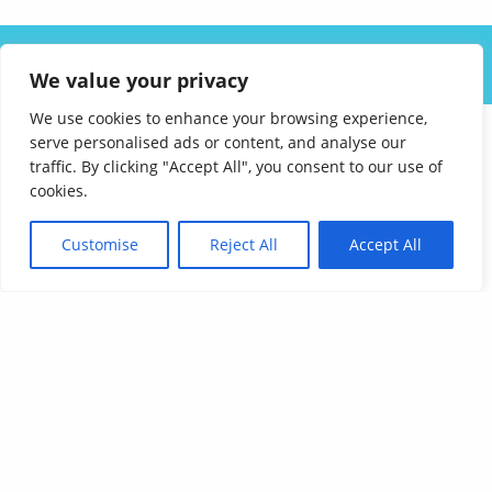
ABOUT US
SOLUTIONS
INDUSTRIES
RESOURCES
We value your privacy
CAREERS
FAQ
CONTACT
We use cookies to enhance your browsing experience,
serve personalised ads or content, and analyse our
traffic. By clicking "Accept All", you consent to our use of
cookies.
Customise
Reject All
Accept All
Affordable Language Services
9852 Redhill Drive
Cincinnati, Ohio 45242
PHONE:
513-745-0888