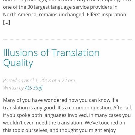
one of the 30 largest language service providers in
North America, remains unchanged. Elfers’ inspiration
[…]
Illusions of Translation
Quality
Posted on April 1, 2018 at 3:22 am.
Written by
ALS Staff
Many of you have wondered how you can know if a
translation is any good. It’s a common question. After all,
if you spoke both languages involved, in many cases you
wouldn’t even need the translation. We’ve touched on
this topic ourselves, and thought you might enjoy