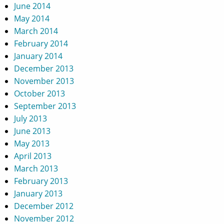
June 2014
May 2014
March 2014
February 2014
January 2014
December 2013
November 2013
October 2013
September 2013
July 2013
June 2013
May 2013
April 2013
March 2013
February 2013
January 2013
December 2012
November 2012