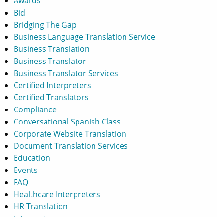
Awards
Bid
Bridging The Gap
Business Language Translation Service
Business Translation
Business Translator
Business Translator Services
Certified Interpreters
Certified Translators
Compliance
Conversational Spanish Class
Corporate Website Translation
Document Translation Services
Education
Events
FAQ
Healthcare Interpreters
HR Translation