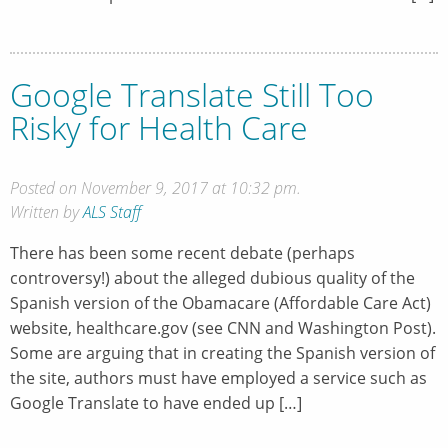
Google Translate Still Too
Risky for Health Care
Posted on November 9, 2017 at 10:32 pm.
Written by
ALS Staff
There has been some recent debate (perhaps
controversy!) about the alleged dubious quality of the
Spanish version of the Obamacare (Affordable Care Act)
website, healthcare.gov (see CNN and Washington Post).
Some are arguing that in creating the Spanish version of
the site, authors must have employed a service such as
Google Translate to have ended up […]