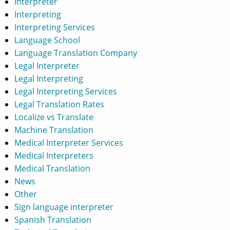
Interpreter
Interpreting
Interpreting Services
Language School
Language Translation Company
Legal Interpreter
Legal Interpreting
Legal Interpreting Services
Legal Translation Rates
Localize vs Translate
Machine Translation
Medical Interpreter Services
Medical Interpreters
Medical Translation
News
Other
Sign language interpreter
Spanish Translation