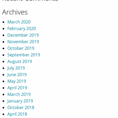
Archives
March 2020
February 2020
December 2019
November 2019
October 2019
September 2019
August 2019
July 2019
June 2019
May 2019
April 2019
March 2019
January 2019
October 2018
April 2018